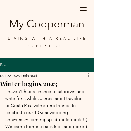
My Cooperman
LIVING WITH A REAL LIFE
SUPERHERO.
Post
Dec 22, 2023
4 min read
Winter begins 2023
I haven't had a chance to sit down and 
write for a while. James and I traveled 
to Costa Rica with some friends to 
celebrate our 10 year wedding 
anniversary coming up (double digits!!) 
We came home to sick kids and picked 