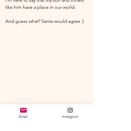
I'm here to say that my son and others 
like him have a place in our world.
And guess what? Santa would agree :)
Email
Instagram