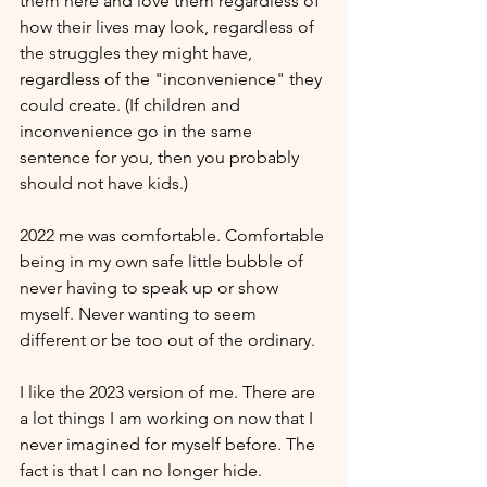
them here and love them regardless of 
how their lives may look, regardless of 
the struggles they might have, 
regardless of the "inconvenience" they 
could create. (If children and 
inconvenience go in the same 
sentence for you, then you probably 
should not have kids.)
2022 me was comfortable. Comfortable 
being in my own safe little bubble of 
never having to speak up or show 
myself. Never wanting to seem 
different or be too out of the ordinary.
I like the 2023 version of me. There are 
a lot things I am working on now that I 
never imagined for myself before. The 
fact is that I can no longer hide. 