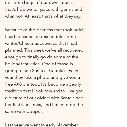
up some bugs of our own. I guess 
that's how winter goes with germs and 
what not. At least, that's what they say.
Because of the sickness that took hold, 
I had to cancel or reschedule some 
winter/Christmas activities that I had 
planned. This week we've all recovered 
enough to finally go do some of the 
holiday festivities. One of those is 
going to see Santa at Cabela's. Each 
year they take a photo and give you a 
free 4X6 printout. It's become a yearly 
tradition that I look forward to. I've got 
a picture of our oldest with Santa since 
her first Christmas, and I plan to do the 
same with Cooper.
Last year we went in early November 