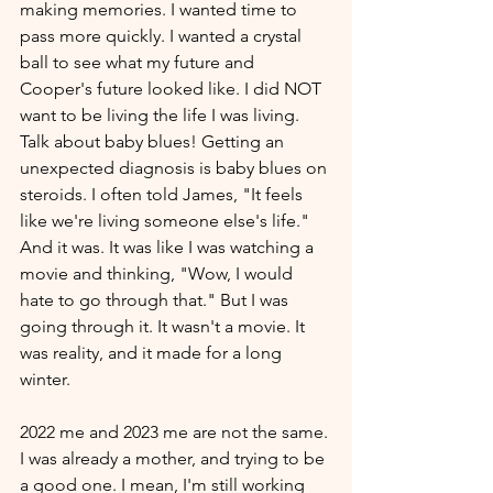
making memories. I wanted time to 
pass more quickly. I wanted a crystal 
ball to see what my future and 
Cooper's future looked like. I did NOT 
want to be living the life I was living. 
Talk about baby blues! Getting an 
unexpected diagnosis is baby blues on 
steroids. I often told James, "It feels 
like we're living someone else's life." 
And it was. It was like I was watching a 
movie and thinking, "Wow, I would 
hate to go through that." But I was 
going through it. It wasn't a movie. It 
was reality, and it made for a long 
winter. 
2022 me and 2023 me are not the same. 
I was already a mother, and trying to be 
a good one. I mean, I'm still working 