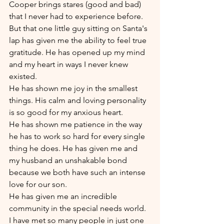
Cooper brings stares (good and bad) 
that I never had to experience before.
But that one little guy sitting on Santa's 
lap has given me the ability to feel true 
gratitude. He has opened up my mind 
and my heart in ways I never knew 
existed. 
He has shown me joy in the smallest 
things. His calm and loving personality 
is so good for my anxious heart. 
He has shown me patience in the way 
he has to work so hard for every single 
thing he does. He has given me and 
my husband an unshakable bond 
because we both have such an intense 
love for our son. 
He has given me an incredible 
community in the special needs world. 
I have met so many people in just one 