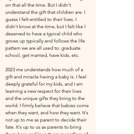
on that all the time. But I didn't 
understand the gift that children are. I 
guess I felt entitled to their lives. I 
didn't know at the time, but I felt like I 
deserved to have a typical child who 
grows up typically and follows the life 
pattern we are all used to: graduate 
school, get married, have kids, etc. 
2023 me understands how much of a 
gift and miracle having a baby is. I feel 
deeply grateful for my kids, and I am 
learning a new respect for their lives 
and the unique gifts they bring to the 
world. I firmly believe that babies come 
when they want, and how they want. It's 
not up to me as parent to decide their 
fate. It's up to us as parents to bring 