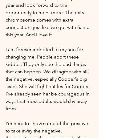
year and look forward to the 
opportunity to meet more. The extra 
chromosome comes with extra 
connection, just like we got with Santa 
this year. And I love it. 
I am forever indebted to my son for 
changing me. People abort these 
kiddos. They only see the bad things 
that can happen. We disagree with all 
the negative, especially Cooper's big 
sister. She will fight battles for Cooper. 
I've already seen her be courageous in 
ways that most adults would shy away 
from.
I'm here to show some of the positive 
to take away the negative.