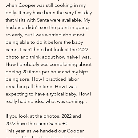
when Cooper was still cooking in my 
belly. It may have been the very first day 
that visits with Santa were available. My 
husband didn't see the point in going 
so early, but I was worried about not 
being able to do it before the baby 
came. I can’t help but look at the 2022 
photo and think about how naive I was. 
How I probably was complaining about 
peeing 20 times per hour and my hips 
being sore. How I practiced labor 
breathing all the time. How I was 
expecting to have a typical baby. How I 
really had no idea what was coming... 
If you look at the photos, 2022 and 
2023 have the same Santa 👀
This year, as we handed our Cooper 