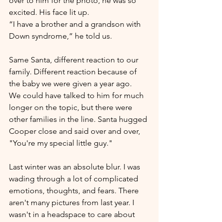
over to him for the photo, he was so 
excited. His face lit up.
“I have a brother and a grandson with 
Down syndrome,” he told us. 
Same Santa, different reaction to our 
family. Different reaction because of 
the baby we were given a year ago.
We could have talked to him for much 
longer on the topic, but there were 
other families in the line. Santa hugged 
Cooper close and said over and over, 
"You're my special little guy."
Last winter was an absolute blur. I was 
wading through a lot of complicated 
emotions, thoughts, and fears. There 
aren't many pictures from last year. I 
wasn't in a headspace to care about 